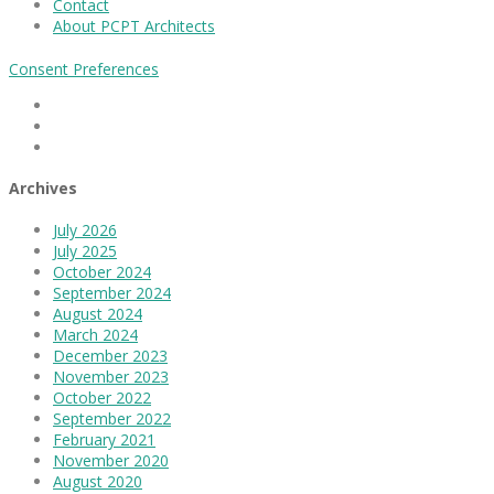
Contact
About PCPT Architects
Consent Preferences
Facebook
Linkedin
Instagram
Archives
July 2026
July 2025
October 2024
September 2024
August 2024
March 2024
December 2023
November 2023
October 2022
September 2022
February 2021
November 2020
August 2020