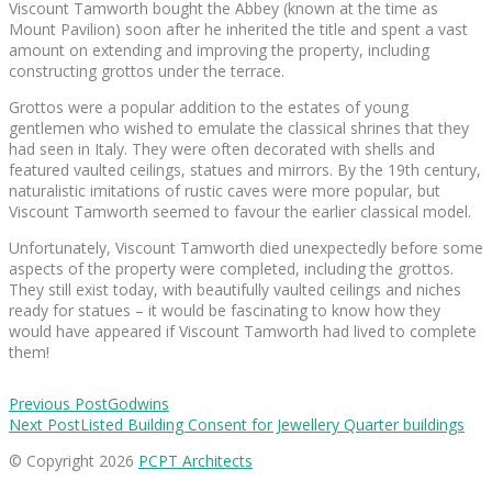
Viscount Tamworth bought the Abbey (known at the time as
Mount Pavilion) soon after he inherited the title and spent a vast
amount on extending and improving the property, including
constructing grottos under the terrace.
Grottos were a popular addition to the estates of young
gentlemen who wished to emulate the classical shrines that they
had seen in Italy. They were often decorated with shells and
featured vaulted ceilings, statues and mirrors. By the 19th century,
naturalistic imitations of rustic caves were more popular, but
Viscount Tamworth seemed to favour the earlier classical model.
Unfortunately, Viscount Tamworth died unexpectedly before some
aspects of the property were completed, including the grottos.
They still exist today, with beautifully vaulted ceilings and niches
ready for statues – it would be fascinating to know how they
would have appeared if Viscount Tamworth had lived to complete
them!
Previous Post
Godwins
Next Post
Listed Building Consent for Jewellery Quarter buildings
© Copyright 2026
PCPT Architects