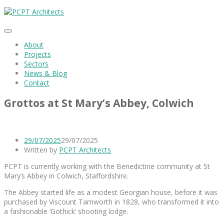
About
Projects
Sectors
News & Blog
Contact
Grottos at St Mary’s Abbey, Colwich
29/07/2025
29/07/2025
Written by
PCPT Architects
PCPT is currently working with the Benedictine community at St
Mary’s Abbey in Colwich, Staffordshire.
The Abbey started life as a modest Georgian house, before it was
purchased by Viscount Tamworth in 1828, who transformed it into
a fashionable ‘Gothick’ shooting lodge.