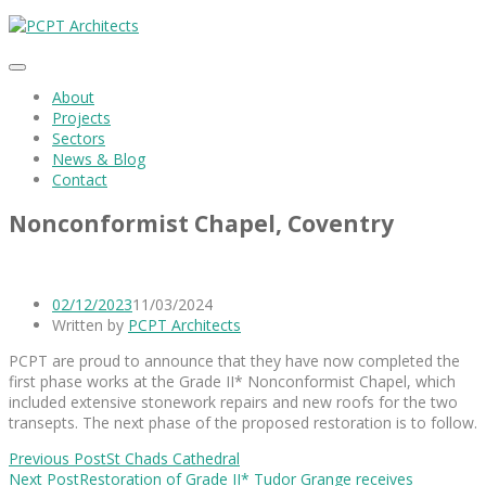
About
Projects
Sectors
News & Blog
Contact
Nonconformist Chapel, Coventry
02/12/2023
11/03/2024
Written by
PCPT Architects
PCPT are proud to announce that they have now completed the
first phase works at the Grade II* Nonconformist Chapel, which
included extensive stonework repairs and new roofs for the two
transepts. The next phase of the proposed restoration is to follow.
Previous Post
St Chads Cathedral
Next Post
Restoration of Grade II* Tudor Grange receives