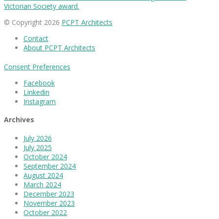
Victorian Society award.
© Copyright 2026
PCPT Architects
Contact
About PCPT Architects
Consent Preferences
Facebook
Linkedin
Instagram
Archives
July 2026
July 2025
October 2024
September 2024
August 2024
March 2024
December 2023
November 2023
October 2022