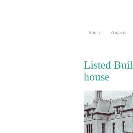
About
Projects
Listed Bui
house