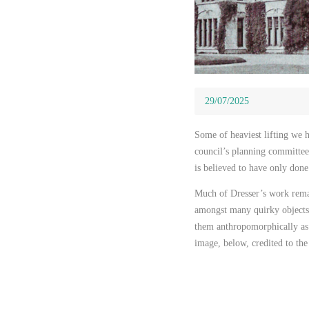
29/07/2025
29/07/2025
Some of heaviest lifting we 
council’s planning committee
is believed to have only done
Much of Dresser’s work rema
amongst many quirky objects 
them anthropomorphically as 
image, below, credited to t