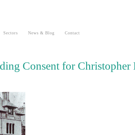
Sectors
News & Blog
Contact
lding Consent for Christopher 