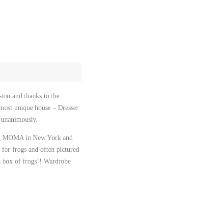
September 2022
February 2021
November 2020
August 2020
December 2019
ston and thanks to the
October 2019
lmost unique house – Dresser
January 2019
t unanimously.
March 2018
ding MOMA in New York and
for frogs and often pictured
December 2017
a box of frogs’! Wardrobe
February 2017
May 2016
October 2015