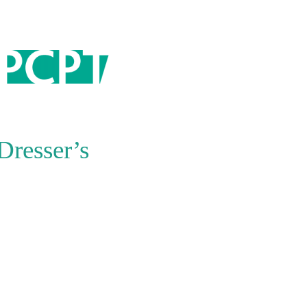
ARCHIVES
July 2026
July 2025
October 2024
Dresser’s
September 2024
August 2024
March 2024
December 2023
November 2023
October 2022