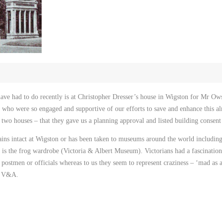
have had to do recently is at Christopher Dresser’s house in Wigston for Mr Ow
 who were so engaged and supportive of our efforts to save and enhance this a
 two houses – that they gave us a planning approval and listed building consen
ins intact at Wigston or has been taken to museums around the world inclu
is the frog wardrobe (Victoria & Albert Museum). Victorians had a fascination 
postmen or officials whereas to us they seem to represent craziness – ‘mad as 
he V&A.