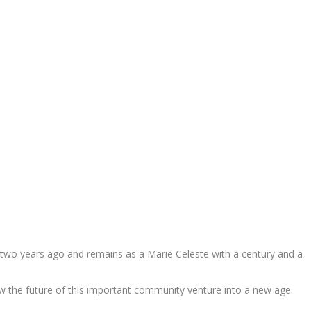
e two years ago and remains as a Marie Celeste with a century and a
iew the future of this important community venture into a new age.