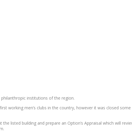
philanthropic institutions of the region.
 first working men’s clubs in the country, however it was closed som
 the listed building and prepare an Option’s Appraisal which will rev
am.