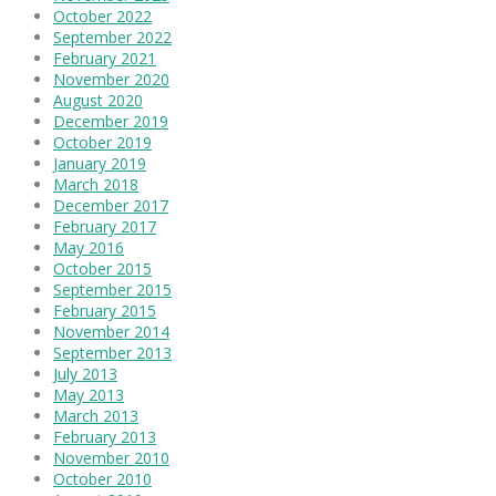
October 2022
September 2022
February 2021
November 2020
August 2020
December 2019
October 2019
January 2019
March 2018
December 2017
February 2017
May 2016
October 2015
September 2015
February 2015
November 2014
September 2013
July 2013
May 2013
March 2013
February 2013
November 2010
October 2010