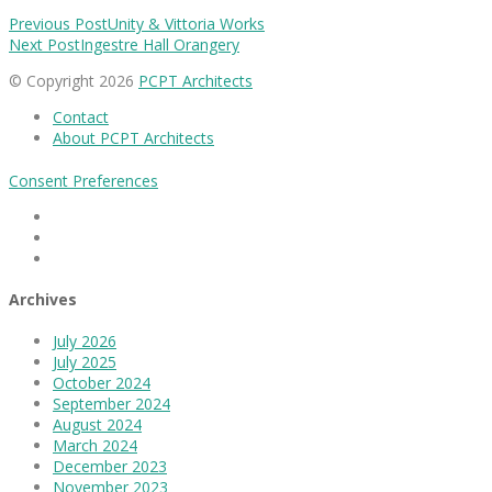
Previous Post
Unity & Vittoria Works
Next Post
Ingestre Hall Orangery
© Copyright 2026
PCPT Architects
Contact
About PCPT Architects
Consent Preferences
Facebook
Linkedin
Instagram
Archives
July 2026
July 2025
October 2024
September 2024
August 2024
March 2024
December 2023
November 2023