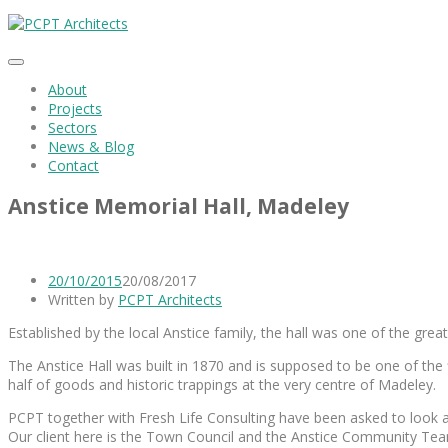
About
Projects
Sectors
News & Blog
Contact
Anstice Memorial Hall, Madeley
20/10/2015
20/08/2017
Written by
PCPT Architects
Established by the local Anstice family, the hall was one of the great 
The Anstice Hall was built in 1870 and is supposed to be one of the
half of goods and historic trappings at the very centre of Madeley.
PCPT together with Fresh Life Consulting have been asked to look at
Our client here is the Town Council and the Anstice Community Te