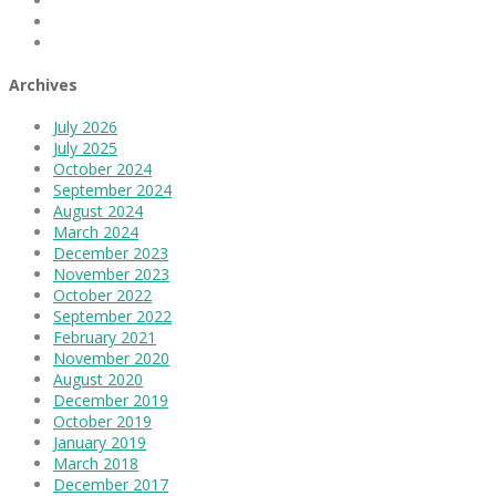
Linkedin
Instagram
Archives
July 2026
July 2025
October 2024
September 2024
August 2024
March 2024
December 2023
November 2023
October 2022
September 2022
February 2021
November 2020
August 2020
December 2019
October 2019
January 2019
March 2018
December 2017