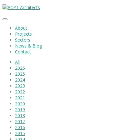
About
Projects
Sectors
News & Blog
Contact
All
2026
2025
2024
2023
2022
2021
2020
2019
2018
2017
2016
2015
2014