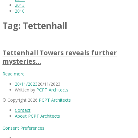
2013
2010
Tag:
Tettenhall
Tettenhall Towers reveals further
mysteries…
Read more
20/11/2023
20/11/2023
Written by
PCPT Architects
© Copyright 2026
PCPT Architects
Contact
About PCPT Architects
Consent Preferences
Facebook