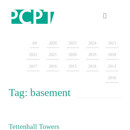
ARCHIVES
July 2026
About
July 2025
All
2026
2025
2024
2023
Projects
October 2024
2022
2021
2020
2019
2018
Sectors
September 2024
2017
2016
2015
2014
2013
News & Blog
August 2024
2010
March 2024
Tag:
basement
Contact
December 2023
November 2023
October 2022
Tettenhall Towers