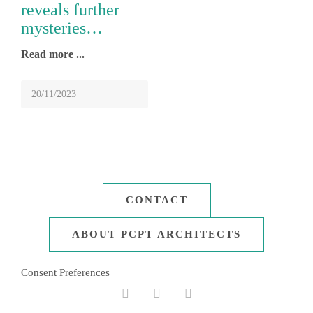
September 2022
reveals further
mysteries…
February 2021
Read more
November 2020
August 2020
20/11/2023
20/11/2023
December 2019
October 2019
January 2019
March 2018
CONTACT
December 2017
ABOUT PCPT ARCHITECTS
February 2017
Consent Preferences
May 2016
Facebook
Linkedin
Instagram
October 2015