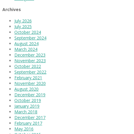
Archives
July 2026
July 2025
October 2024
September 2024
August 2024
March 2024
December 2023
November 2023
October 2022
September 2022
February 2021
November 2020
August 2020
December 2019
October 2019
January 2019
March 2018
December 2017
February 2017
May 2016