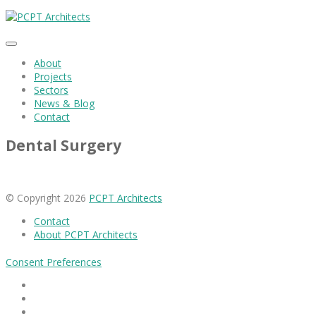
About
Projects
Sectors
News & Blog
Contact
Dental Surgery
© Copyright 2026
PCPT Architects
Contact
About PCPT Architects
Consent Preferences
Facebook
Linkedin
Instagram