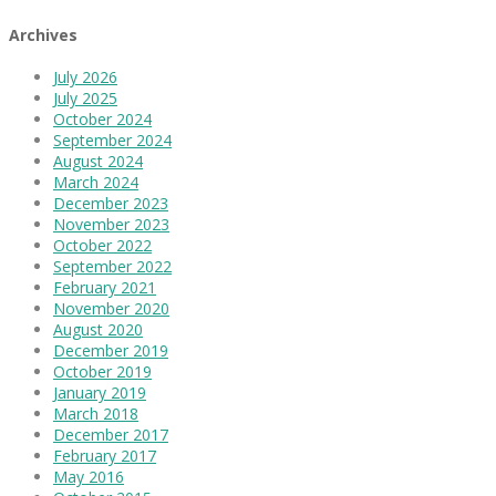
Archives
July 2026
July 2025
October 2024
September 2024
August 2024
March 2024
December 2023
November 2023
October 2022
September 2022
February 2021
November 2020
August 2020
December 2019
October 2019
January 2019
March 2018
December 2017
February 2017
May 2016