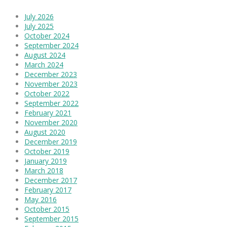
July 2026
July 2025
October 2024
September 2024
August 2024
March 2024
December 2023
November 2023
October 2022
September 2022
February 2021
November 2020
August 2020
December 2019
October 2019
January 2019
March 2018
December 2017
February 2017
May 2016
October 2015
September 2015