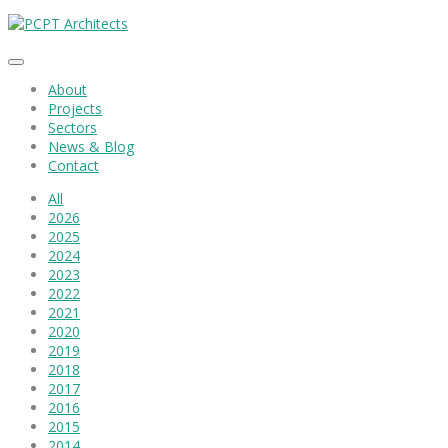
About
Projects
Sectors
News & Blog
Contact
All
2026
2025
2024
2023
2022
2021
2020
2019
2018
2017
2016
2015
2014