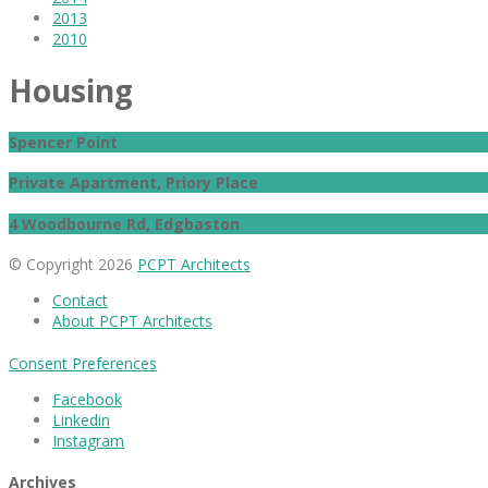
2013
2010
Housing
Spencer Point
Private Apartment, Priory Place
4 Woodbourne Rd, Edgbaston
© Copyright 2026
PCPT Architects
Contact
About PCPT Architects
Consent Preferences
Facebook
Linkedin
Instagram
Archives