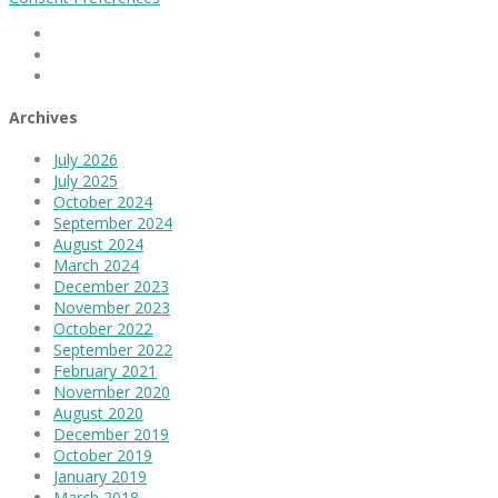
Facebook
Linkedin
Instagram
Archives
July 2026
July 2025
October 2024
September 2024
August 2024
March 2024
December 2023
November 2023
October 2022
September 2022
February 2021
November 2020
August 2020
December 2019
October 2019
January 2019
March 2018