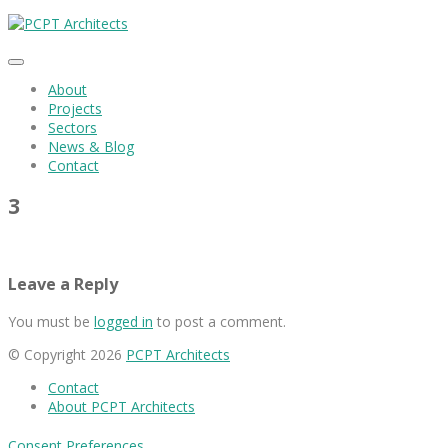
About
Projects
Sectors
News & Blog
Contact
3
Leave a Reply
You must be
logged in
to post a comment.
© Copyright 2026
PCPT Architects
Contact
About PCPT Architects
Consent Preferences