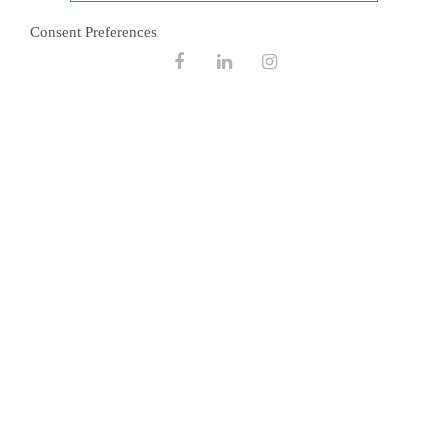
September 2022
Consent Preferences
February 2021
Facebook
Linkedin
Instagram
November 2020
August 2020
December 2019
October 2019
January 2019
March 2018
December 2017
February 2017
May 2016
October 2015