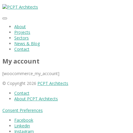
About
Projects
Sectors
News & Blog
Contact
My account
[woocommerce_my_account]
© Copyright 2026
PCPT Architects
Contact
About PCPT Architects
Consent Preferences
Facebook
Linkedin
Instagram