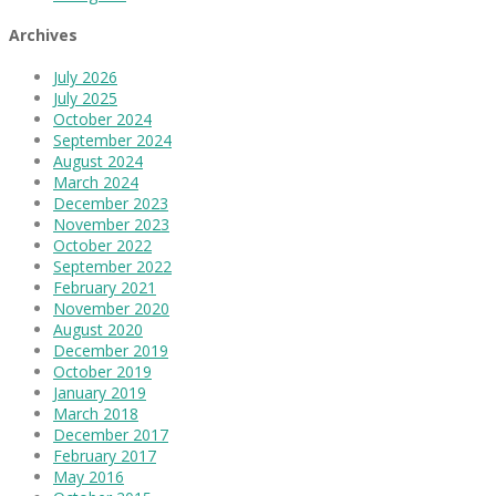
Archives
July 2026
July 2025
October 2024
September 2024
August 2024
March 2024
December 2023
November 2023
October 2022
September 2022
February 2021
November 2020
August 2020
December 2019
October 2019
January 2019
March 2018
December 2017
February 2017
May 2016