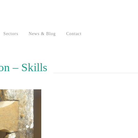
Sectors
News & Blog
Contact
on – Skills