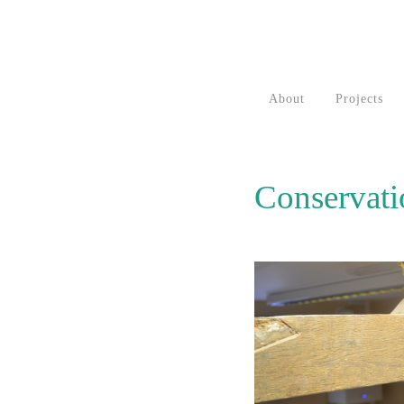
About
Projects
Conservati