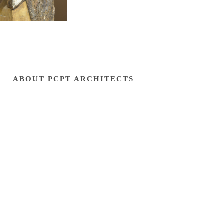
ABOUT PCPT ARCHITECTS