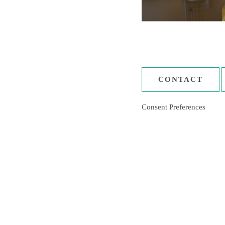
CONTACT
Consent Preferences