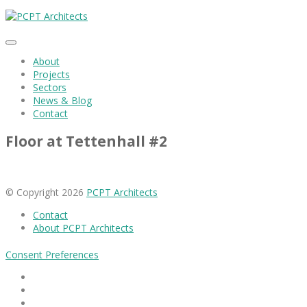
About
Projects
Sectors
News & Blog
Contact
Floor at Tettenhall #2
© Copyright 2026
PCPT Architects
Contact
About PCPT Architects
Consent Preferences
Facebook
Linkedin
Instagram