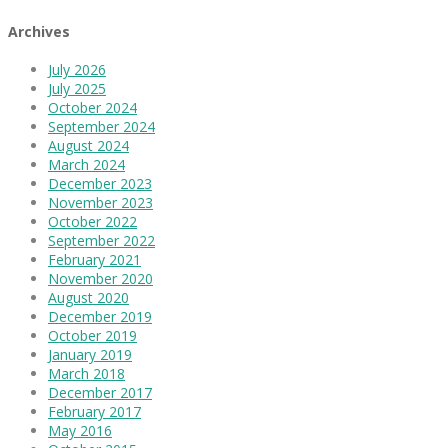
Archives
July 2026
July 2025
October 2024
September 2024
August 2024
March 2024
December 2023
November 2023
October 2022
September 2022
February 2021
November 2020
August 2020
December 2019
October 2019
January 2019
March 2018
December 2017
February 2017
May 2016