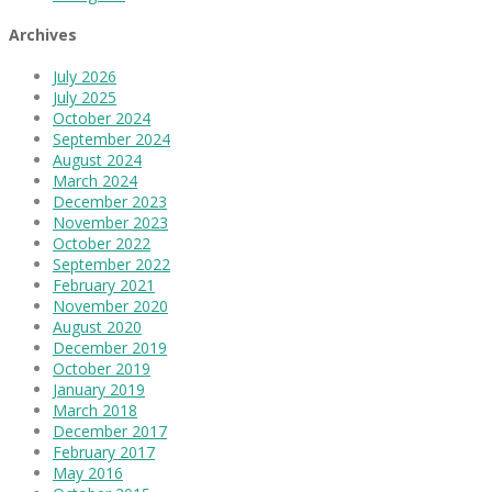
Archives
July 2026
July 2025
October 2024
September 2024
August 2024
March 2024
December 2023
November 2023
October 2022
September 2022
February 2021
November 2020
August 2020
December 2019
October 2019
January 2019
March 2018
December 2017
February 2017
May 2016