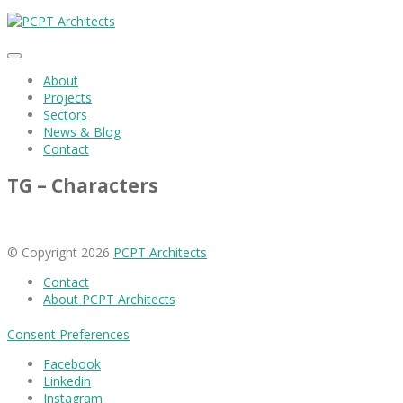
About
Projects
Sectors
News & Blog
Contact
TG – Characters
© Copyright 2026
PCPT Architects
Contact
About PCPT Architects
Consent Preferences
Facebook
Linkedin
Instagram