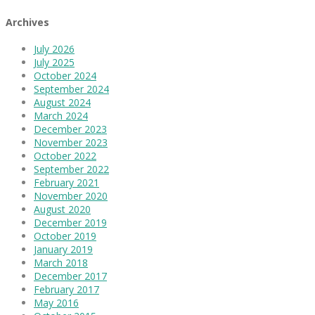
Archives
July 2026
July 2025
October 2024
September 2024
August 2024
March 2024
December 2023
November 2023
October 2022
September 2022
February 2021
November 2020
August 2020
December 2019
October 2019
January 2019
March 2018
December 2017
February 2017
May 2016