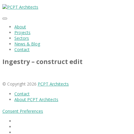
About
Projects
Sectors
News & Blog
Contact
Ingestry – construct edit
© Copyright 2026
PCPT Architects
Contact
About PCPT Architects
Consent Preferences
Facebook
Linkedin
Instagram