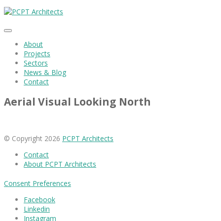
About
Projects
Sectors
News & Blog
Contact
Aerial Visual Looking North
© Copyright 2026
PCPT Architects
Contact
About PCPT Architects
Consent Preferences
Facebook
Linkedin
Instagram