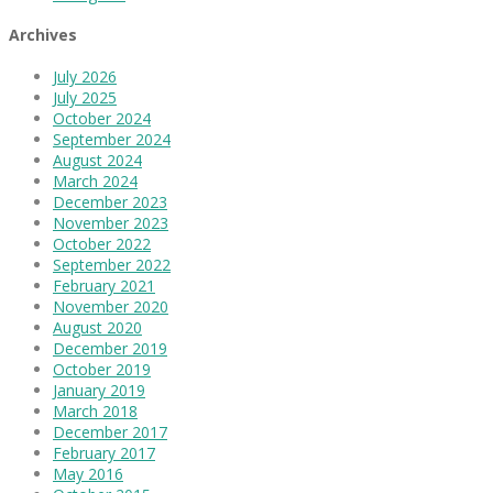
Archives
July 2026
July 2025
October 2024
September 2024
August 2024
March 2024
December 2023
November 2023
October 2022
September 2022
February 2021
November 2020
August 2020
December 2019
October 2019
January 2019
March 2018
December 2017
February 2017
May 2016