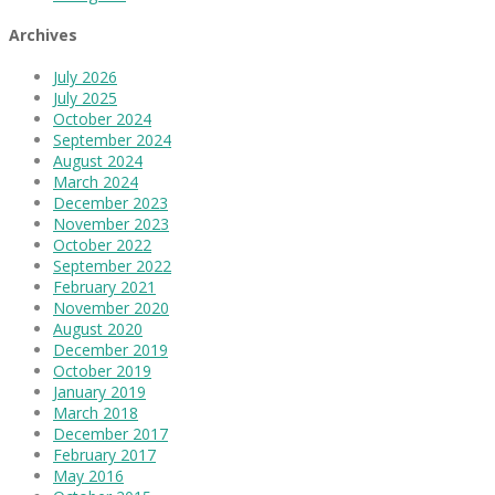
Archives
July 2026
July 2025
October 2024
September 2024
August 2024
March 2024
December 2023
November 2023
October 2022
September 2022
February 2021
November 2020
August 2020
December 2019
October 2019
January 2019
March 2018
December 2017
February 2017
May 2016