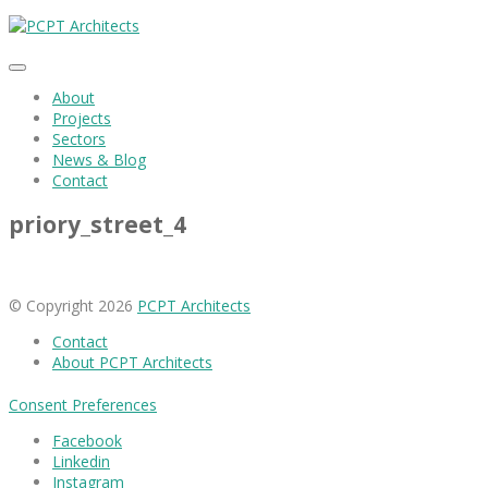
About
Projects
Sectors
News & Blog
Contact
priory_street_4
© Copyright 2026
PCPT Architects
Contact
About PCPT Architects
Consent Preferences
Facebook
Linkedin
Instagram