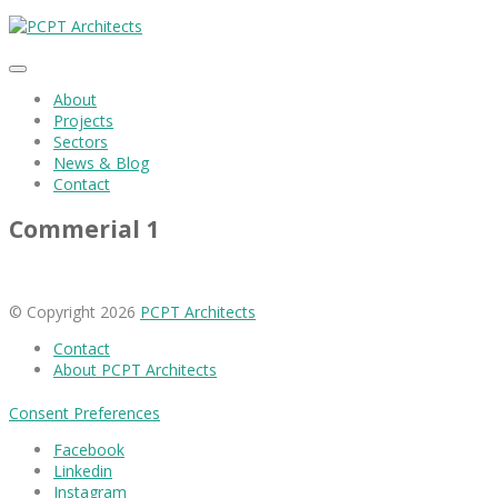
About
Projects
Sectors
News & Blog
Contact
Commerial 1
© Copyright 2026
PCPT Architects
Contact
About PCPT Architects
Consent Preferences
Facebook
Linkedin
Instagram