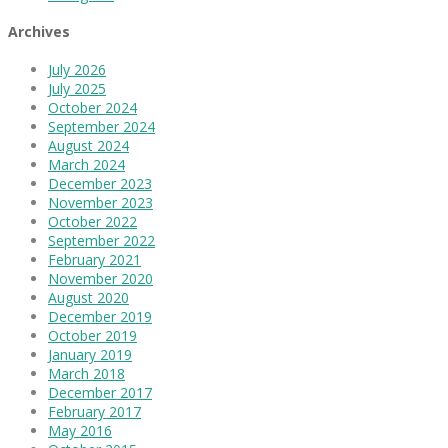
Archives
July 2026
July 2025
October 2024
September 2024
August 2024
March 2024
December 2023
November 2023
October 2022
September 2022
February 2021
November 2020
August 2020
December 2019
October 2019
January 2019
March 2018
December 2017
February 2017
May 2016