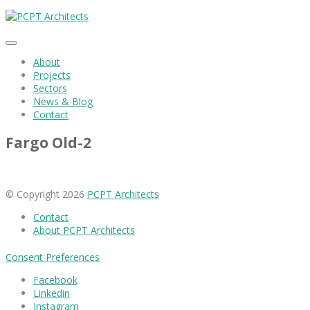
About
Projects
Sectors
News & Blog
Contact
Fargo Old-2
© Copyright 2026
PCPT Architects
Contact
About PCPT Architects
Consent Preferences
Facebook
Linkedin
Instagram