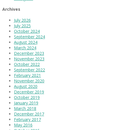
Archives
July 2026
July 2025
October 2024
September 2024
August 2024
March 2024
December 2023
November 2023
October 2022
September 2022
February 2021
November 2020
August 2020
December 2019
October 2019
January 2019
March 2018
December 2017
February 2017
May 2016