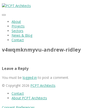
About
Projects
Sectors
News & Blog
Contact
v4wqmknmyvu-andrew-ridley
Leave a Reply
You must be
logged in
to post a comment.
© Copyright 2026
PCPT Architects
Contact
About PCPT Architects
Consent Preferences